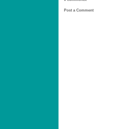
Post a Comment