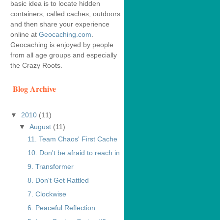
basic idea is to locate hidden
containers, called caches, outdoors
and then share your experience
online at
Geocaching.com
.
Geocaching is enjoyed by people
from all age groups and especially
the Crazy Roots.
Blog Archive
▼
2010
(11)
▼
August
(11)
11. Team Chaos' First Cache
10. Don't be afraid to reach in
9. Transformer
8. Don't Get Rattled
7. Clockwise
6. Peaceful Reflection