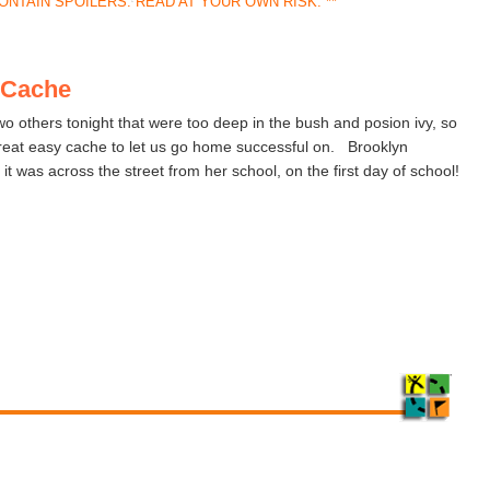
ONTAIN SPOILERS. READ AT YOUR OWN RISK. **
t Cache
o others tonight that were too deep in the bush and posion ivy, so
great easy cache to let us go home successful on. Brooklyn
 it was across the street from her school, on the first day of school!