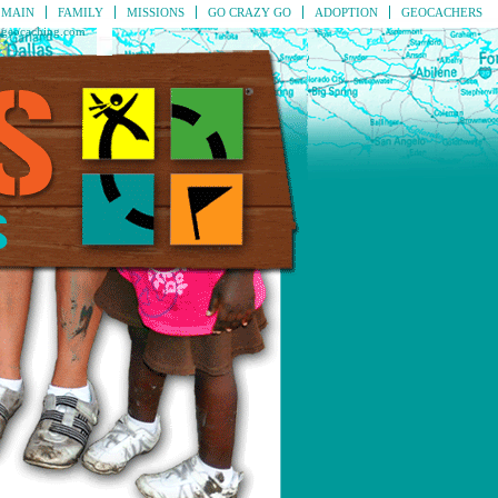
MAIN
FAMILY
MISSIONS
GO CRAZY GO
ADOPTION
GEOCACHERS
geocaching.com