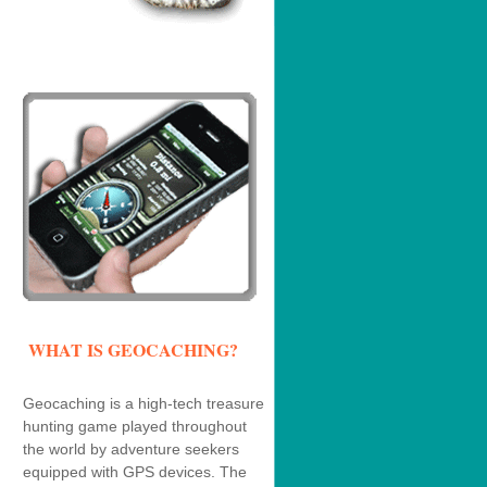
WHAT IS GEOCACHING?
Geocaching is a high-tech treasure
hunting game played throughout
the world by adventure seekers
equipped with GPS devices. The