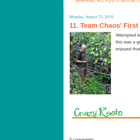
** WARNING: ALL POSTS BELOW C
Monday, August 23, 2010
11. Team Chaos' Firs
Attempted tw
this was a 
enjoyed that
0 comments: