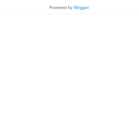
Powered by
Blogger
.