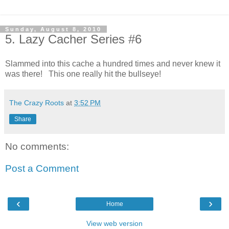
Sunday, August 8, 2010
5. Lazy Cacher Series #6
Slammed into this cache a hundred times and never knew it
was there! This one really hit the bullseye!
The Crazy Roots
at
3:52 PM
Share
No comments:
Post a Comment
‹
›
Home
View web version